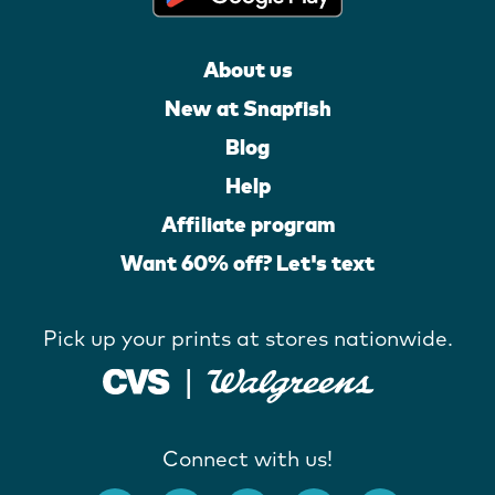
About us
New at Snapfish
Blog
Help
Affiliate program
Want 60% off? Let's text
Pick up your prints at stores nationwide.
Connect with us!