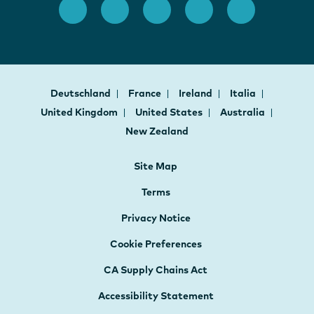
Deutschland
France
Ireland
Italia
United Kingdom
United States
Australia
New Zealand
Site Map
Terms
Privacy Notice
Cookie Preferences
CA Supply Chains Act
Accessibility Statement