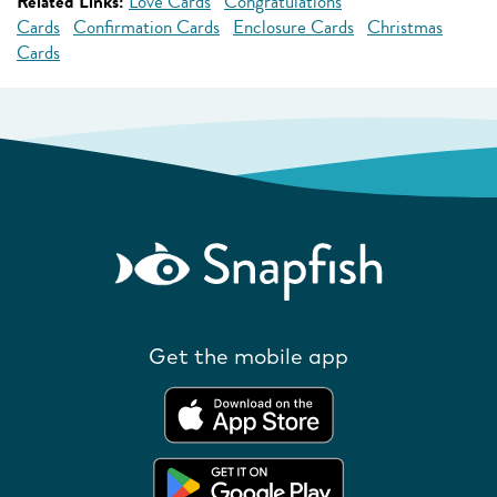
Related Links:
Love Cards
Congratulations
Cards
Confirmation Cards
Enclosure Cards
Christmas
Cards
Get the mobile app