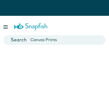
Photo Books
Cards
Canvas Prints
Mugs
Blankets