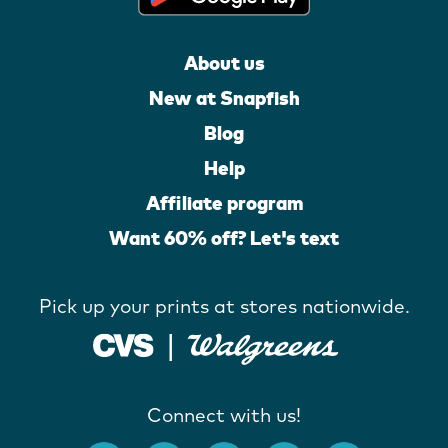
About us
New at Snapfish
Blog
Help
Affiliate program
Want 60% off? Let's text
Pick up your prints at stores nationwide.
Connect with us!