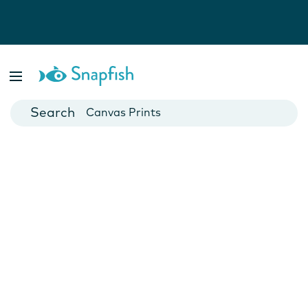
Photo Books
Cards
Canvas Prints
Mugs
Blankets