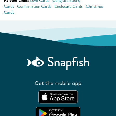
Related Links:
Love Cards
Congratulations
Cards
Confirmation Cards
Enclosure Cards
Christmas
Cards
Get the mobile app