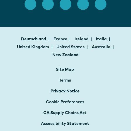
Deutschland
France
Ireland
Italia
United Kingdom
United States
Australia
New Zealand
Site Map
Terms
Privacy Notice
Cookie Preferences
CA Supply Chains Act
Accessibility Statement