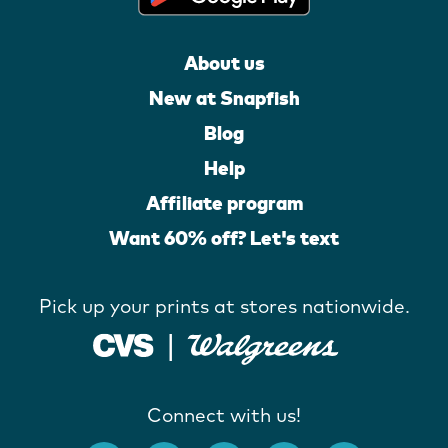
About us
New at Snapfish
Blog
Help
Affiliate program
Want 60% off? Let's text
Pick up your prints at stores nationwide.
Connect with us!