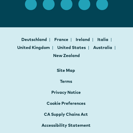
Deutschland
France
Ireland
Italia
United Kingdom
United States
Australia
New Zealand
Site Map
Terms
Privacy Notice
Cookie Preferences
CA Supply Chains Act
Accessibility Statement