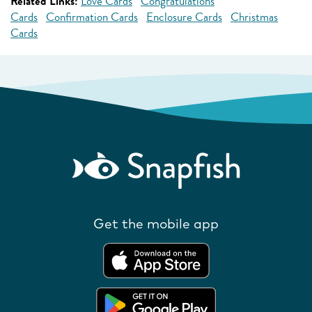
Related Links:
Love Cards
Congratulations
Cards
Confirmation Cards
Enclosure Cards
Christmas
Cards
Get the mobile app