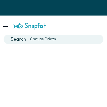
Photo Books
Cards
Canvas Prints
Mugs
Blankets