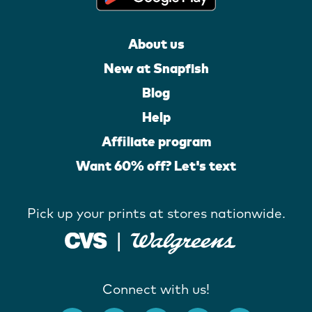
About us
New at Snapfish
Blog
Help
Affiliate program
Want 60% off? Let's text
Pick up your prints at stores nationwide.
Connect with us!