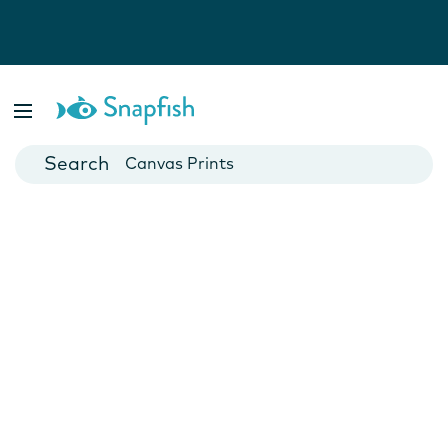
Photo Books
Cards
Canvas Prints
Mugs
Blankets