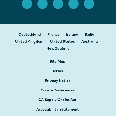
Deutschland
France
Ireland
Italia
United Kingdom
United States
Australia
New Zealand
Site Map
Terms
Privacy Notice
Cookie Preferences
CA Supply Chains Act
Accessibility Statement