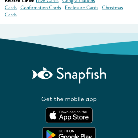
Related Links:
Love Cards
Congratulations
Cards
Confirmation Cards
Enclosure Cards
Christmas
Cards
Get the mobile app