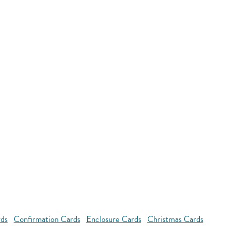
rds
Confirmation Cards
Enclosure Cards
Christmas Cards