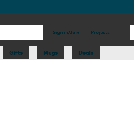
Sign in/Join
Projects
Gifts
Mugs
Deals