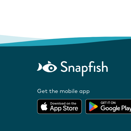
Get the mobile app