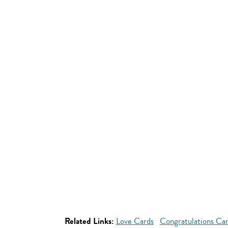
Related Links:
Love Cards
Congratulations Ca