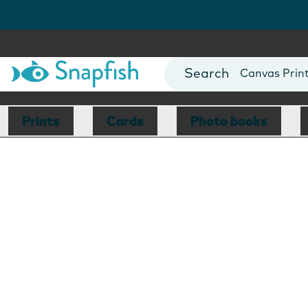
Photo Books
Cards
Canvas Prin
Mugs
Blankets
Prints
Cards
Photo books