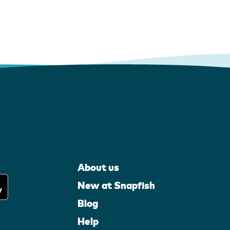
About us
New at Snapfish
Blog
Help