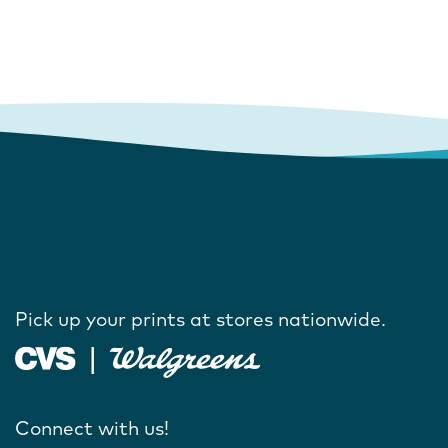
Pick up your prints at stores nationwide.
Connect with us!