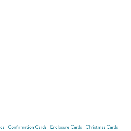
rds
Confirmation Cards
Enclosure Cards
Christmas Cards