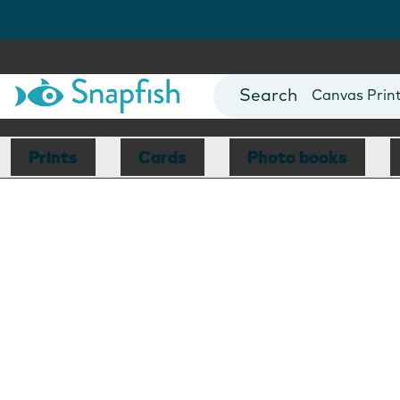
Photo Books
Cards
Canvas Prin
Mugs
Blankets
Prints
Cards
Photo books