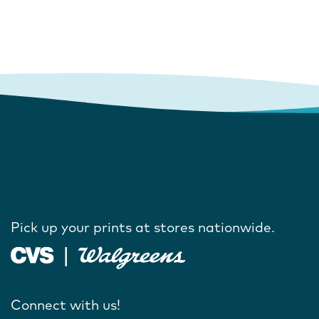
Pick up your prints at stores nationwide.
Connect with us!