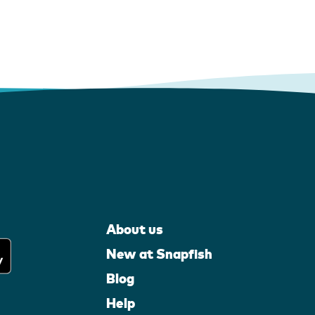
About us
New at Snapfish
Blog
Help