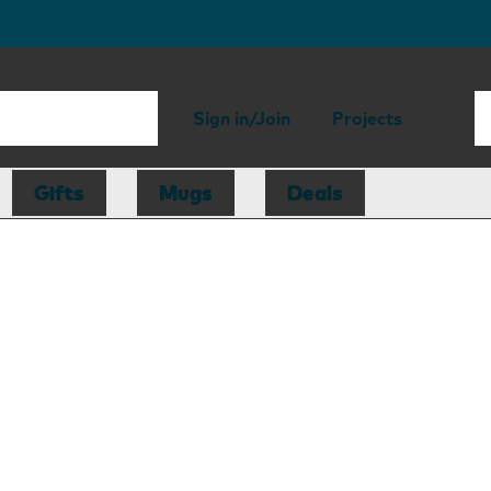
Sign in/Join
Projects
Gifts
Mugs
Deals