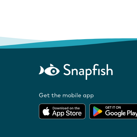
Get the mobile app