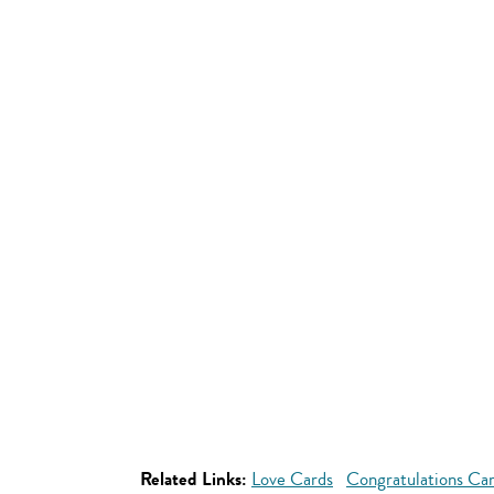
Related Links:
Love Cards
Congratulations Ca