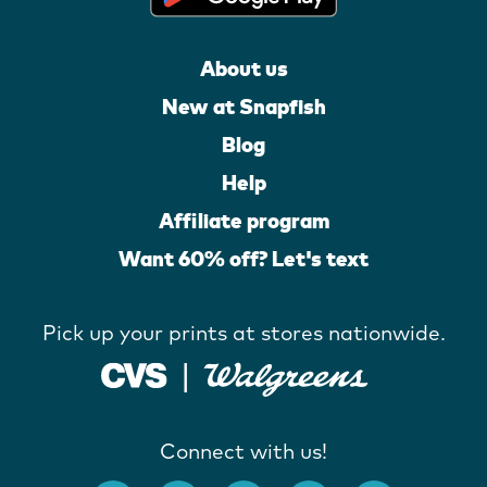
About us
New at Snapfish
Blog
Help
Affiliate program
Want 60% off? Let's text
Pick up your prints at stores nationwide.
Connect with us!