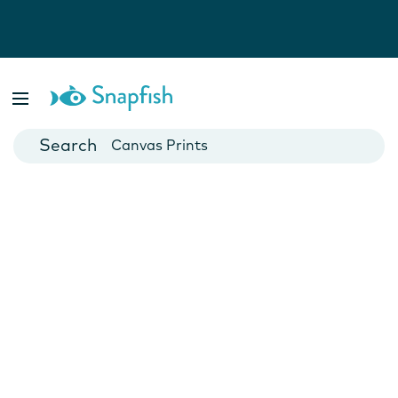
Photo Books
Cards
Canvas Prints
Mugs
Blankets