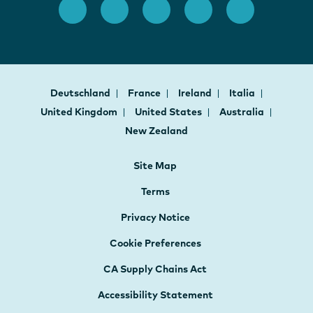
Deutschland
France
Ireland
Italia
United Kingdom
United States
Australia
New Zealand
Site Map
Terms
Privacy Notice
Cookie Preferences
CA Supply Chains Act
Accessibility Statement