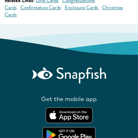
Related Links:
Love Cards
Congratulations
Cards
Confirmation Cards
Enclosure Cards
Christmas
Cards
Get the mobile app