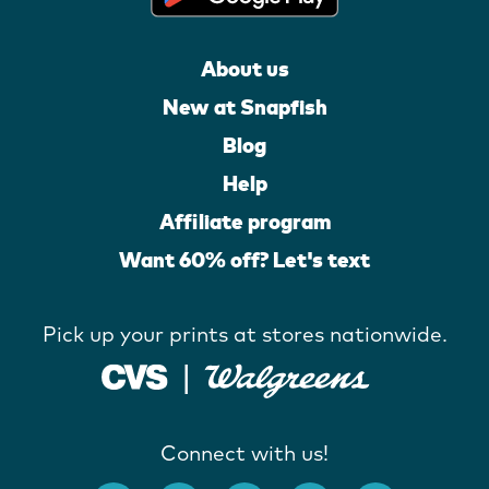
About us
New at Snapfish
Blog
Help
Affiliate program
Want 60% off? Let's text
Pick up your prints at stores nationwide.
Connect with us!