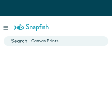
Photo Books
Cards
Canvas Prints
Mugs
Blankets