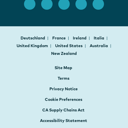
Deutschland
France
Ireland
Italia
United Kingdom
United States
Australia
New Zealand
Site Map
Terms
Privacy Notice
Cookie Preferences
CA Supply Chains Act
Accessibility Statement