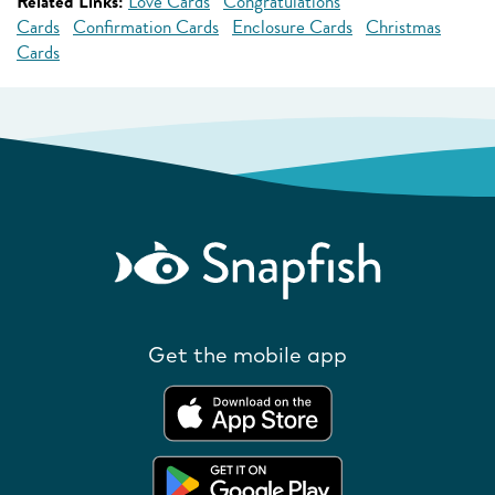
Related Links:
Love Cards
Congratulations
Cards
Confirmation Cards
Enclosure Cards
Christmas
Cards
Get the mobile app