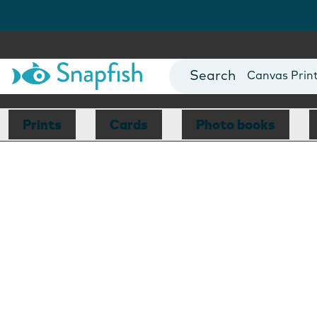
Photo Books
Cards
Canvas Prin
Mugs
Blankets
Prints
Cards
Photo books