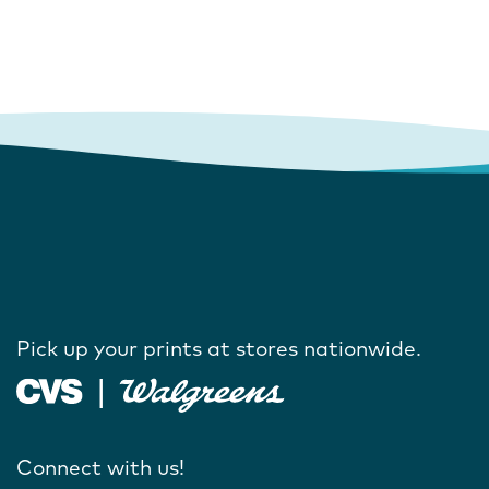
Pick up your prints at stores nationwide.
Connect with us!