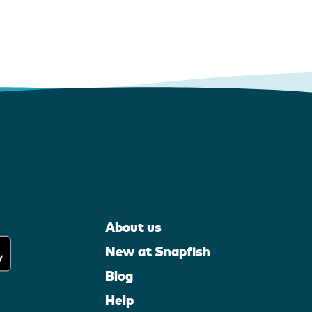
About us
New at Snapfish
Blog
Help