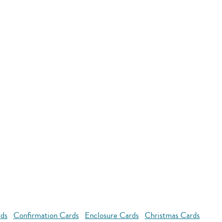
rds
Confirmation Cards
Enclosure Cards
Christmas Cards