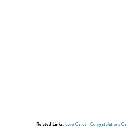
Related Links:
Love Cards
Congratulations Ca