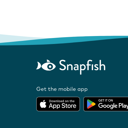
Get the mobile app