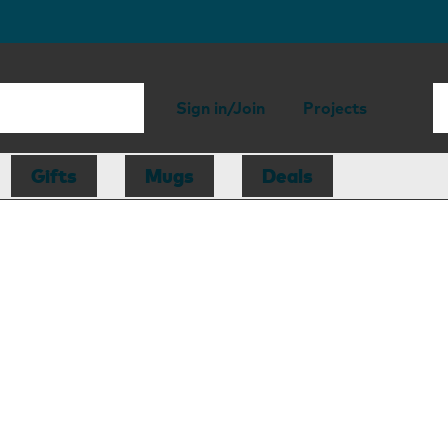
Sign in/Join
Projects
Gifts
Mugs
Deals