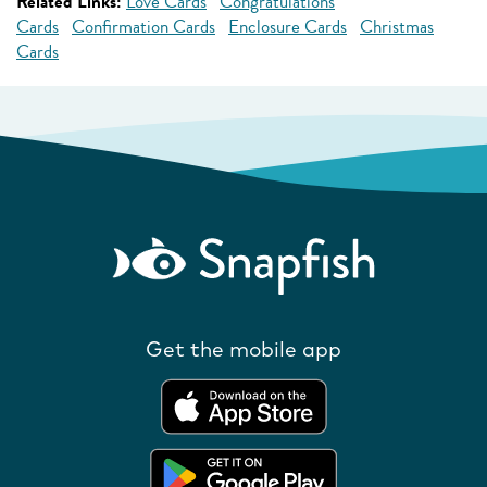
Related Links:
Love Cards
Congratulations
Cards
Confirmation Cards
Enclosure Cards
Christmas
Cards
Get the mobile app