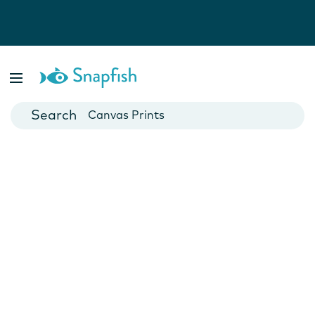
Photo Books
Cards
Canvas Prints
Mugs
Blankets