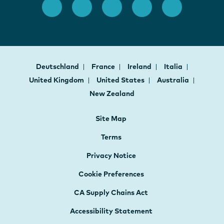
Deutschland
France
Ireland
Italia
United Kingdom
United States
Australia
New Zealand
Site Map
Terms
Privacy Notice
Cookie Preferences
CA Supply Chains Act
Accessibility Statement