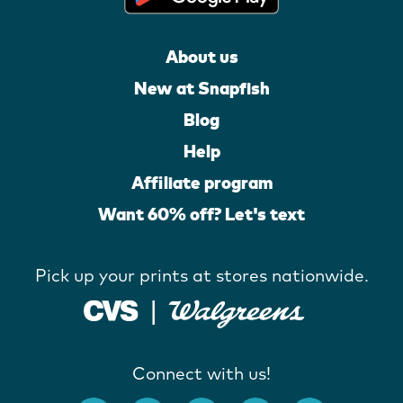
About us
New at Snapfish
Blog
Help
Affiliate program
Want 60% off? Let's text
Pick up your prints at stores nationwide.
Connect with us!