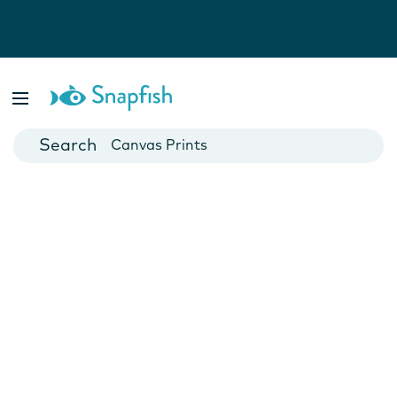
Photo Books
Cards
Canvas Prints
Mugs
Blankets