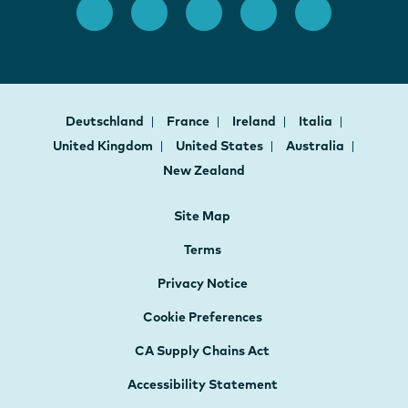
Deutschland
France
Ireland
Italia
United Kingdom
United States
Australia
New Zealand
Site Map
Terms
Privacy Notice
Cookie Preferences
CA Supply Chains Act
Accessibility Statement