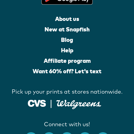
About us
New at Snapfish
Blog
Help
Affiliate program
Want 60% off? Let's text
Pick up your prints at stores nationwide.
Connect with us!