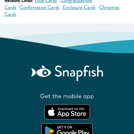
Related Links:
Love Cards
Congratulations
Cards
Confirmation Cards
Enclosure Cards
Christmas
Cards
Get the mobile app