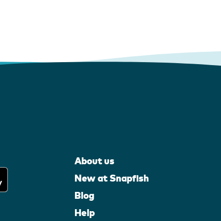
About us
New at Snapfish
Blog
Help