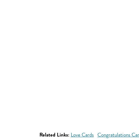
Related Links:
Love Cards
Congratulations Ca