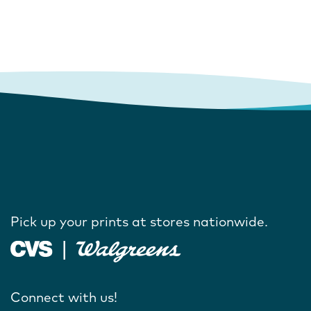
Pick up your prints at stores nationwide.
Connect with us!