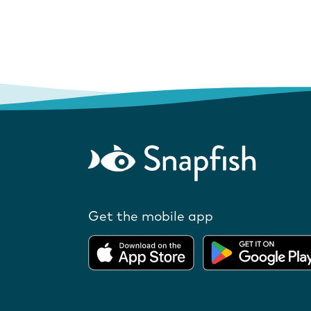
Get the mobile app