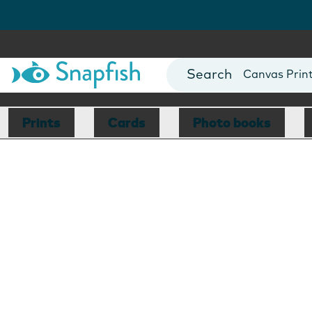
Photo Books
Cards
Canvas Prin
Mugs
Blankets
Prints
Cards
Photo books