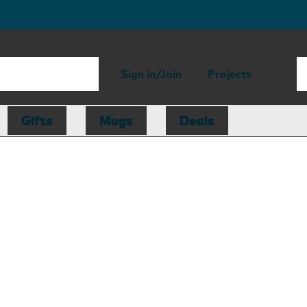
Sign in/Join
Projects
Gifts
Mugs
Deals