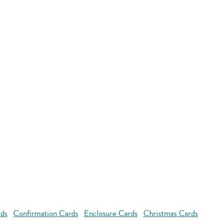
rds
Confirmation Cards
Enclosure Cards
Christmas Cards