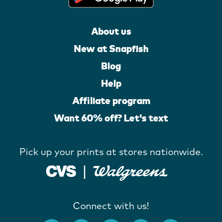
About us
New at Snapfish
Blog
Help
Affiliate program
Want 60% off? Let's text
Pick up your prints at stores nationwide.
Connect with us!