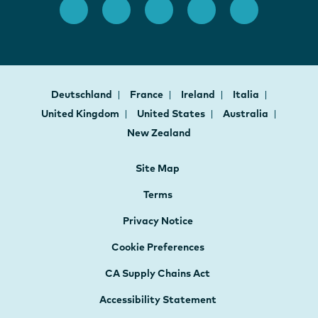
Deutschland
France
Ireland
Italia
United Kingdom
United States
Australia
New Zealand
Site Map
Terms
Privacy Notice
Cookie Preferences
CA Supply Chains Act
Accessibility Statement