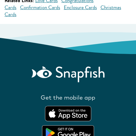
Related Links:
Love Cards
Congratulations
Cards
Confirmation Cards
Enclosure Cards
Christmas
Cards
Get the mobile app