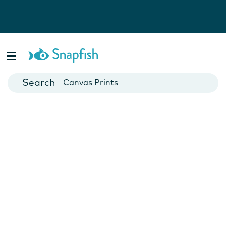
Photo Books
Cards
Canvas Prints
Mugs
Blankets