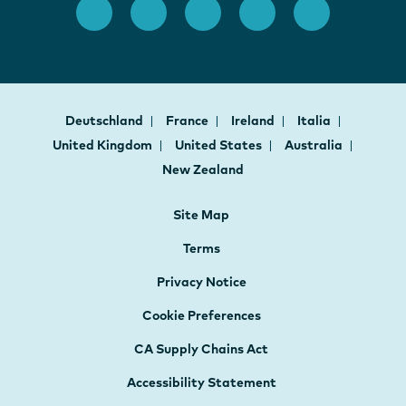
Deutschland
France
Ireland
Italia
United Kingdom
United States
Australia
New Zealand
Site Map
Terms
Privacy Notice
Cookie Preferences
CA Supply Chains Act
Accessibility Statement