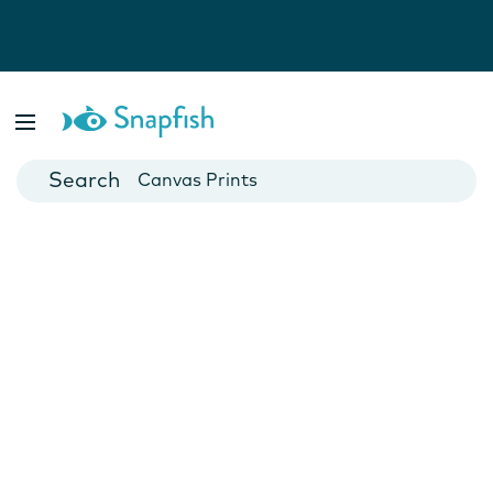
Photo Books
Cards
Canvas Prints
Mugs
Blankets