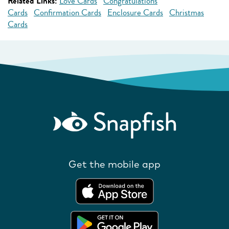
Related Links:
Love Cards
Congratulations
Cards
Confirmation Cards
Enclosure Cards
Christmas
Cards
Get the mobile app