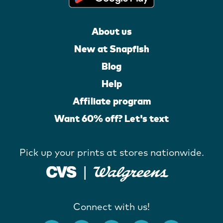
About us
New at Snapfish
Blog
Help
Affiliate program
Want 60% off? Let's text
Pick up your prints at stores nationwide.
Connect with us!