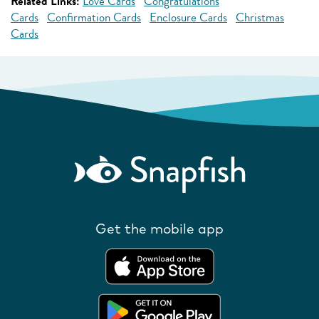
Related Links:
Love Cards
Congratulations
Cards
Confirmation Cards
Enclosure Cards
Christmas
Cards
Get the mobile app