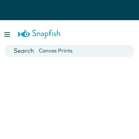
Photo Books
Cards
Canvas Prints
Mugs
Blankets