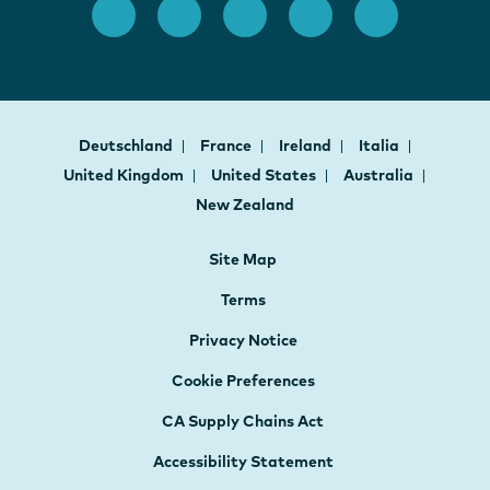
Deutschland
France
Ireland
Italia
United Kingdom
United States
Australia
New Zealand
Site Map
Terms
Privacy Notice
Cookie Preferences
CA Supply Chains Act
Accessibility Statement