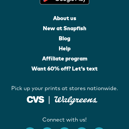
About us
New at Snapfish
Blog
Help
Affiliate program
Want 60% off? Let's text
Pick up your prints at stores nationwide.
Connect with us!