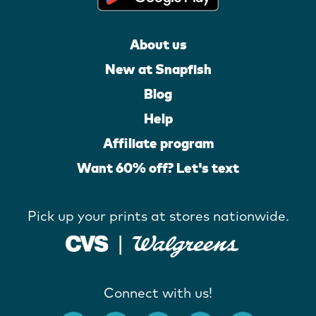
About us
New at Snapfish
Blog
Help
Affiliate program
Want 60% off? Let's text
Pick up your prints at stores nationwide.
Connect with us!