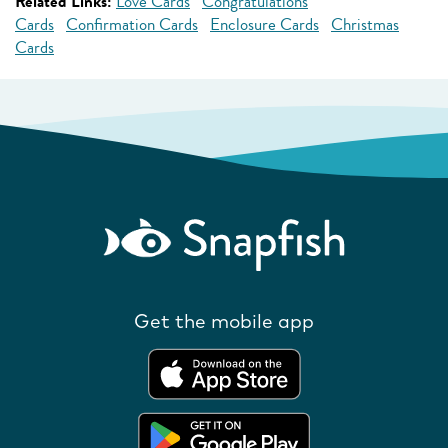
Related Links:
Love Cards
Congratulations
Cards
Confirmation Cards
Enclosure Cards
Christmas
Cards
Get the mobile app