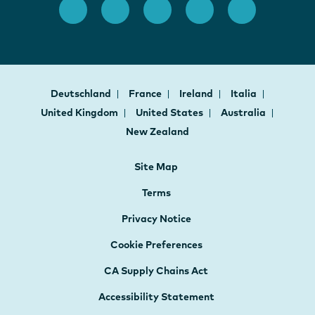
Deutschland
France
Ireland
Italia
United Kingdom
United States
Australia
New Zealand
Site Map
Terms
Privacy Notice
Cookie Preferences
CA Supply Chains Act
Accessibility Statement