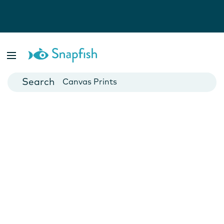
Photo Books
Cards
Canvas Prints
Mugs
Blankets