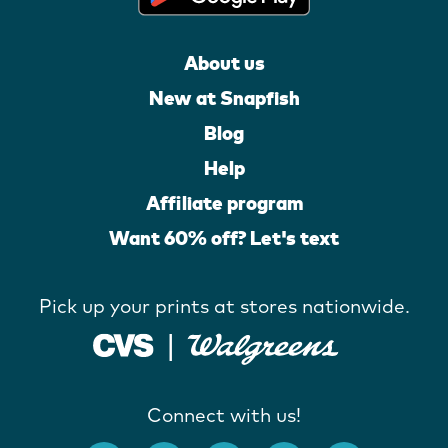
About us
New at Snapfish
Blog
Help
Affiliate program
Want 60% off? Let's text
Pick up your prints at stores nationwide.
Connect with us!