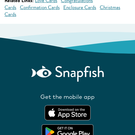
Related Links:
Love Cards
Congratulations
Cards
Confirmation Cards
Enclosure Cards
Christmas
Cards
Get the mobile app