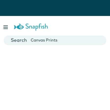
Photo Books
Cards
Canvas Prints
Mugs
Blankets