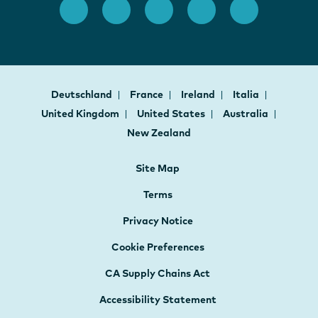
Deutschland
France
Ireland
Italia
United Kingdom
United States
Australia
New Zealand
Site Map
Terms
Privacy Notice
Cookie Preferences
CA Supply Chains Act
Accessibility Statement