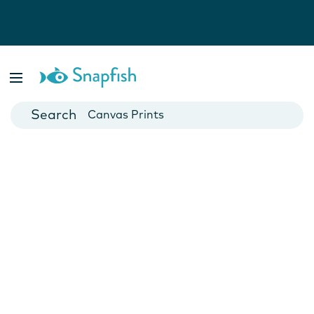
Photo Books
Cards
Canvas Prints
Mugs
Blankets