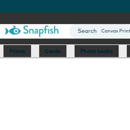
Photo Books
Cards
Canvas Prin
Mugs
Blankets
Prints
Cards
Photo books