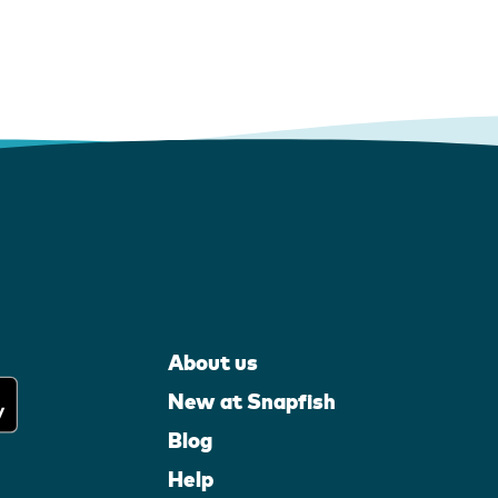
About us
New at Snapfish
Blog
Help