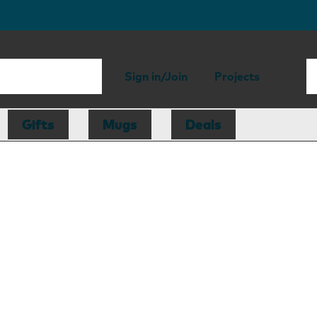
Sign in/Join
Projects
Gifts
Mugs
Deals