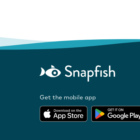
Get the mobile app