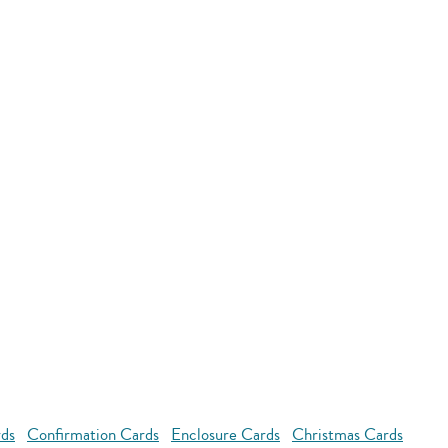
rds
Confirmation Cards
Enclosure Cards
Christmas Cards