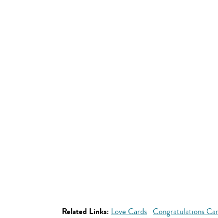
Related Links:
Love Cards
Congratulations Ca