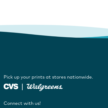
Pick up your prints at stores nationwide.
Connect with us!