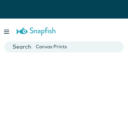
Photo Books
Cards
Canvas Prints
Mugs
Blankets