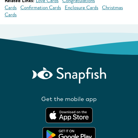
Related Links:
Love Cards
Congratulations
Cards
Confirmation Cards
Enclosure Cards
Christmas
Cards
Get the mobile app