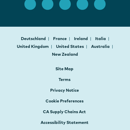
Deutschland
France
Ireland
Italia
United Kingdom
United States
Australia
New Zealand
Site Map
Terms
Privacy Notice
Cookie Preferences
CA Supply Chains Act
Accessibility Statement