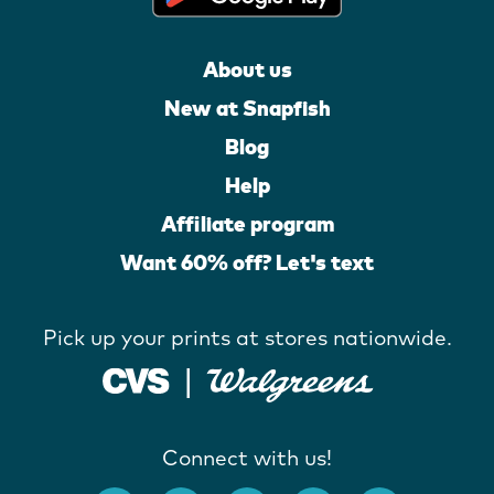
About us
New at Snapfish
Blog
Help
Affiliate program
Want 60% off? Let's text
Pick up your prints at stores nationwide.
Connect with us!