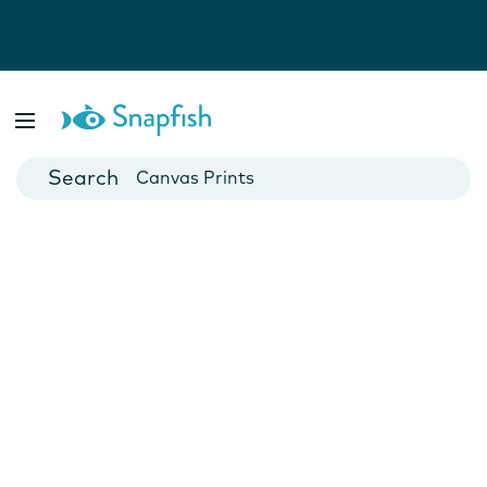
Photo Books
Cards
Canvas Prints
Mugs
Blankets