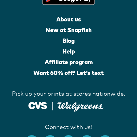
About us
New at Snapfish
Blog
Help
Affiliate program
Want 60% off? Let's text
Pick up your prints at stores nationwide.
Connect with us!