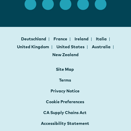
Deutschland
France
Ireland
Italia
United Kingdom
United States
Australia
New Zealand
Site Map
Terms
Privacy Notice
Cookie Preferences
CA Supply Chains Act
Accessibility Statement