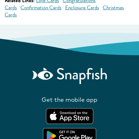
Related Links:
Love Cards
Congratulations
Cards
Confirmation Cards
Enclosure Cards
Christmas
Cards
Get the mobile app