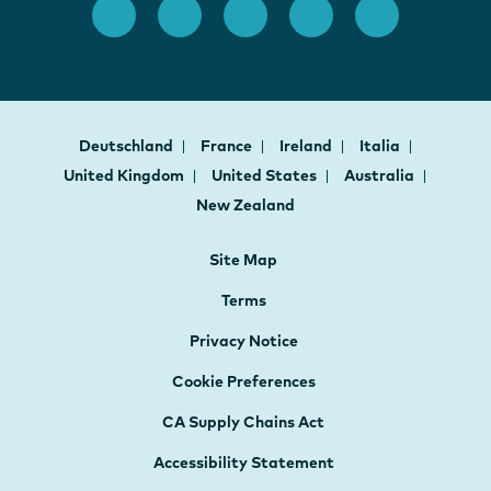
Deutschland
France
Ireland
Italia
United Kingdom
United States
Australia
New Zealand
Site Map
Terms
Privacy Notice
Cookie Preferences
CA Supply Chains Act
Accessibility Statement