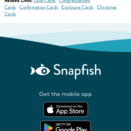
Related Links:
Love Cards
Congratulations
Cards
Confirmation Cards
Enclosure Cards
Christmas
Cards
Get the mobile app