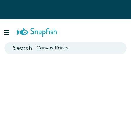
Photo Books
Cards
Canvas Prints
Mugs
Blankets