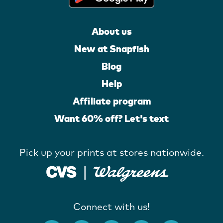
About us
New at Snapfish
Blog
Help
Affiliate program
Want 60% off? Let's text
Pick up your prints at stores nationwide.
Connect with us!