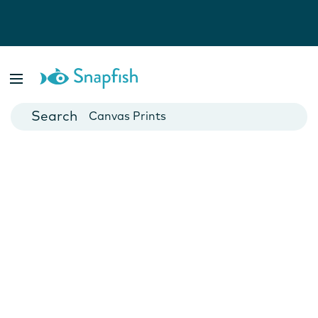
Photo Books
Cards
Canvas Prints
Mugs
Blankets