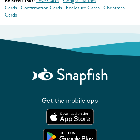
Related Links:
Love Cards
Congratulations
Cards
Confirmation Cards
Enclosure Cards
Christmas
Cards
Get the mobile app