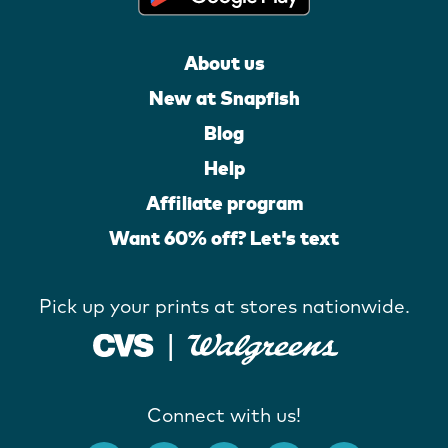
About us
New at Snapfish
Blog
Help
Affiliate program
Want 60% off? Let's text
Pick up your prints at stores nationwide.
Connect with us!