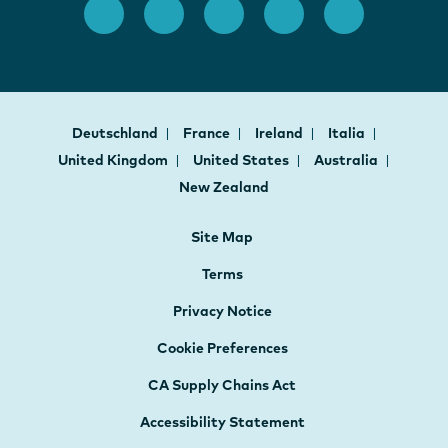
Deutschland
France
Ireland
Italia
United Kingdom
United States
Australia
New Zealand
Site Map
Terms
Privacy Notice
Cookie Preferences
CA Supply Chains Act
Accessibility Statement