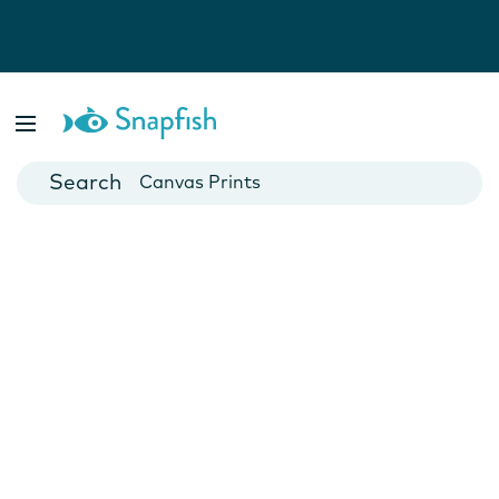
Photo Books
Cards
Canvas Prints
Mugs
Blankets