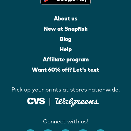
About us
New at Snapfish
Blog
Help
Affiliate program
Want 60% off? Let's text
Pick up your prints at stores nationwide.
Connect with us!