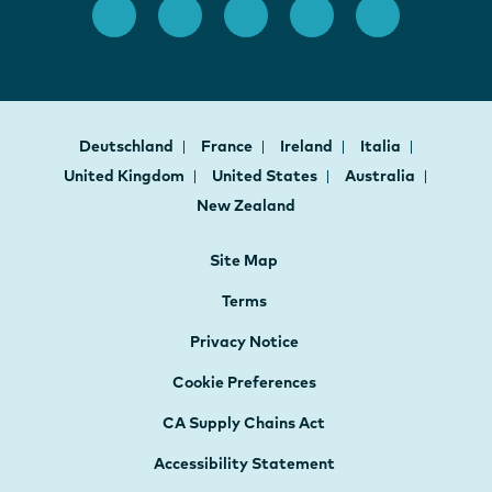
Deutschland
France
Ireland
Italia
United Kingdom
United States
Australia
New Zealand
Site Map
Terms
Privacy Notice
Cookie Preferences
CA Supply Chains Act
Accessibility Statement