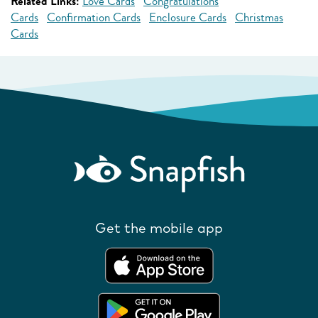
Related Links:
Love Cards
Congratulations
Cards
Confirmation Cards
Enclosure Cards
Christmas
Cards
Get the mobile app