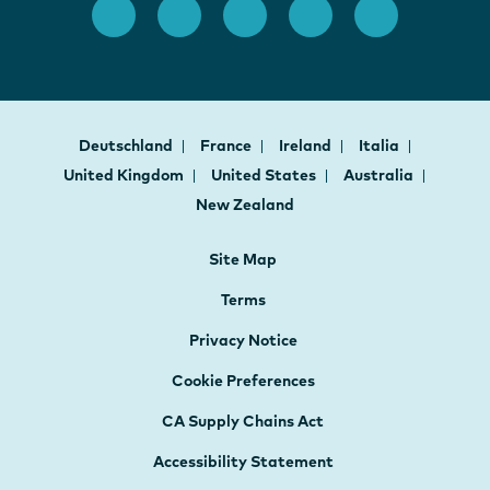
Deutschland
France
Ireland
Italia
United Kingdom
United States
Australia
New Zealand
Site Map
Terms
Privacy Notice
Cookie Preferences
CA Supply Chains Act
Accessibility Statement