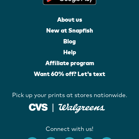
About us
New at Snapfish
Blog
Help
Affiliate program
Want 60% off? Let's text
Pick up your prints at stores nationwide.
Connect with us!