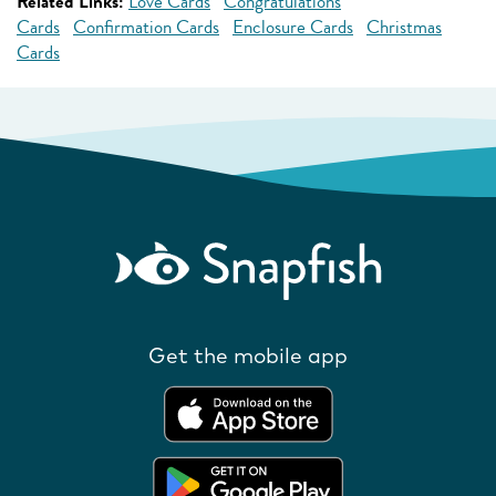
Related Links:
Love Cards
Congratulations
Cards
Confirmation Cards
Enclosure Cards
Christmas
Cards
Get the mobile app