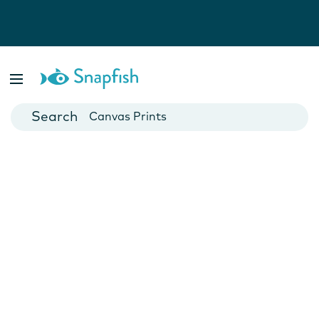
Photo Books
Cards
Canvas Prints
Mugs
Blankets