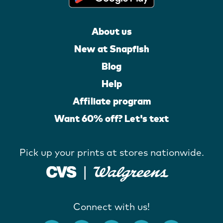
About us
New at Snapfish
Blog
Help
Affiliate program
Want 60% off? Let's text
Pick up your prints at stores nationwide.
Connect with us!