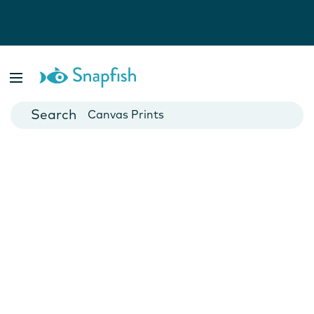
Photo Books
Cards
Canvas Prints
Mugs
Blankets