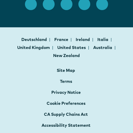
Deutschland
France
Ireland
Italia
United Kingdom
United States
Australia
New Zealand
Site Map
Terms
Privacy Notice
Cookie Preferences
CA Supply Chains Act
Accessibility Statement