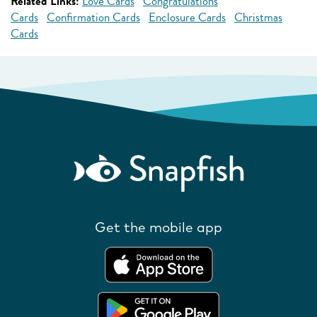
Related Links:
Love Cards
Congratulations
Cards
Confirmation Cards
Enclosure Cards
Christmas
Cards
Get the mobile app