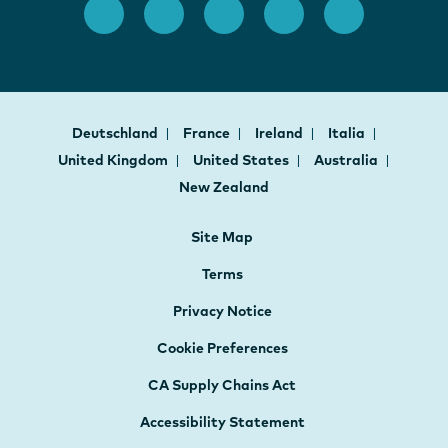
Deutschland
France
Ireland
Italia
United Kingdom
United States
Australia
New Zealand
Site Map
Terms
Privacy Notice
Cookie Preferences
CA Supply Chains Act
Accessibility Statement