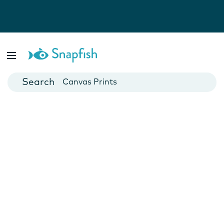
Photo Books
Cards
Canvas Prints
Mugs
Blankets