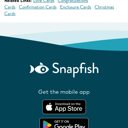
Related Links:
Love Cards
Congratulations
Cards
Confirmation Cards
Enclosure Cards
Christmas
Cards
Get the mobile app