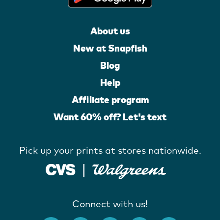
About us
New at Snapfish
Blog
Help
Affiliate program
Want 60% off? Let's text
Pick up your prints at stores nationwide.
Connect with us!