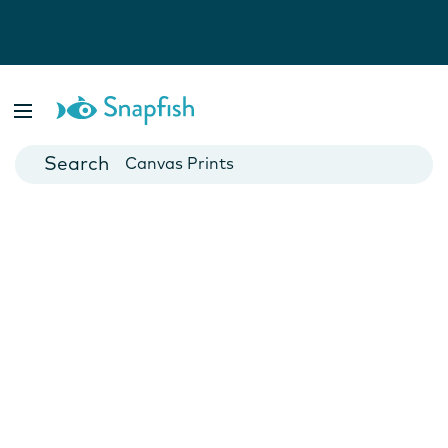
Photo Books
Cards
Canvas Prints
Mugs
Blankets