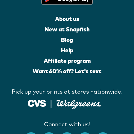
About us
New at Snapfish
Blog
Help
Affiliate program
Want 60% off? Let's text
Pick up your prints at stores nationwide.
Connect with us!