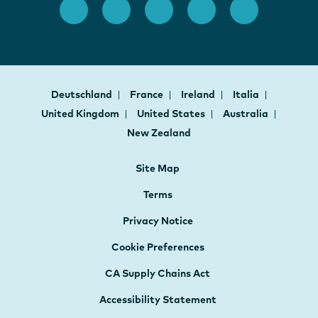
Deutschland
France
Ireland
Italia
United Kingdom
United States
Australia
New Zealand
Site Map
Terms
Privacy Notice
Cookie Preferences
CA Supply Chains Act
Accessibility Statement