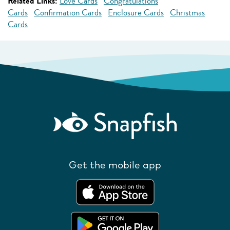
Related Links:
Love Cards
Congratulations
Cards
Confirmation Cards
Enclosure Cards
Christmas
Cards
Get the mobile app