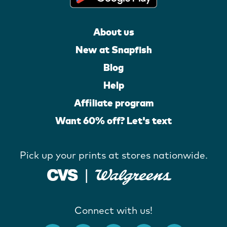
About us
New at Snapfish
Blog
Help
Affiliate program
Want 60% off? Let's text
Pick up your prints at stores nationwide.
Connect with us!