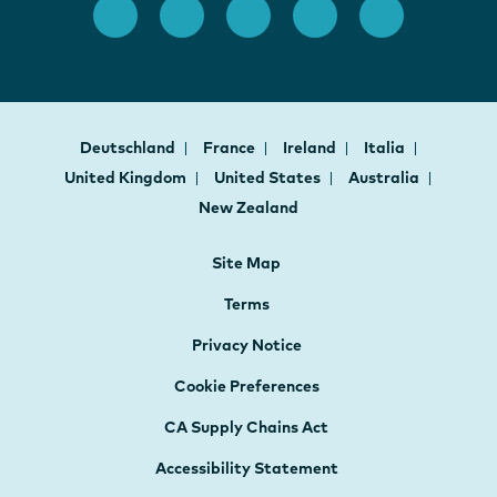
Deutschland
France
Ireland
Italia
United Kingdom
United States
Australia
New Zealand
Site Map
Terms
Privacy Notice
Cookie Preferences
CA Supply Chains Act
Accessibility Statement