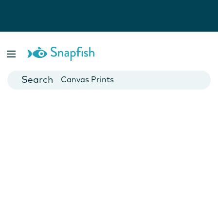
Photo Books
Cards
Canvas Prints
Mugs
Blankets