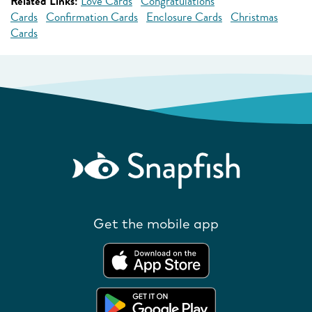
Related Links:
Love Cards
Congratulations
Cards
Confirmation Cards
Enclosure Cards
Christmas
Cards
Get the mobile app