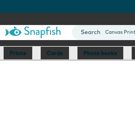
Photo Books
Cards
Canvas Prin
Mugs
Blankets
Prints
Cards
Photo books