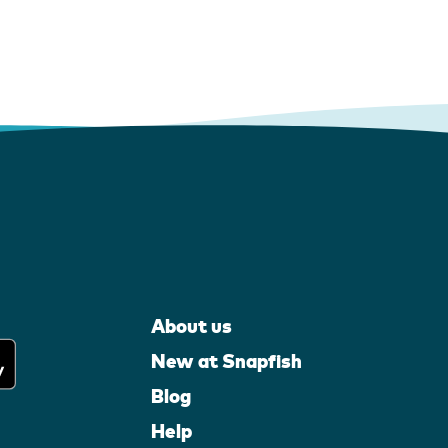
About us
New at Snapfish
Blog
Help