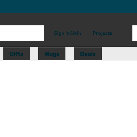
Sign in/Join
Projects
Gifts
Mugs
Deals