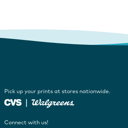
Pick up your prints at stores nationwide.
Connect with us!