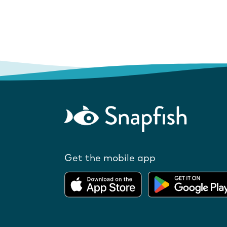
Get the mobile app