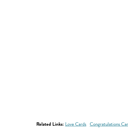
Related Links:
Love Cards
Congratulations Ca