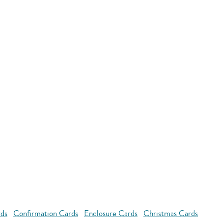
rds
Confirmation Cards
Enclosure Cards
Christmas Cards