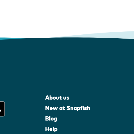
About us
New at Snapfish
Blog
Help