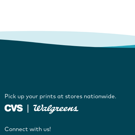
Pick up your prints at stores nationwide.
Connect with us!