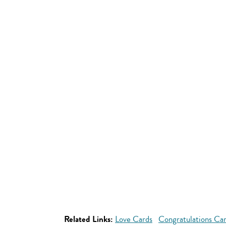
Related Links:
Love Cards
Congratulations Ca