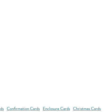
rds
Confirmation Cards
Enclosure Cards
Christmas Cards