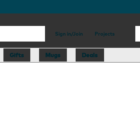
Sign in/Join
Projects
Gifts
Mugs
Deals