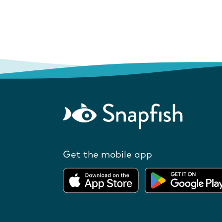
Get the mobile app