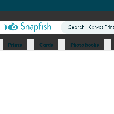
Photo Books
Cards
Canvas Prin
Mugs
Blankets
Prints
Cards
Photo books