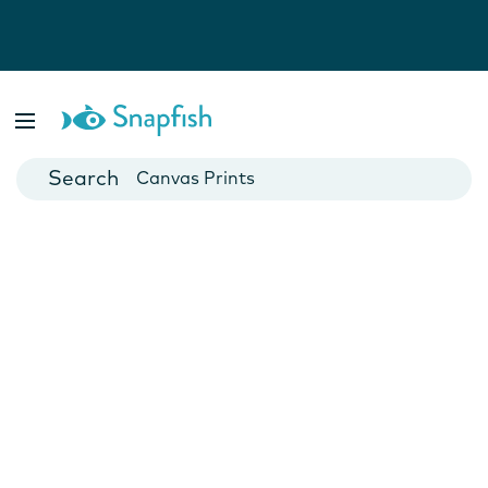
Photo Books
Cards
Canvas Prints
Mugs
Blankets