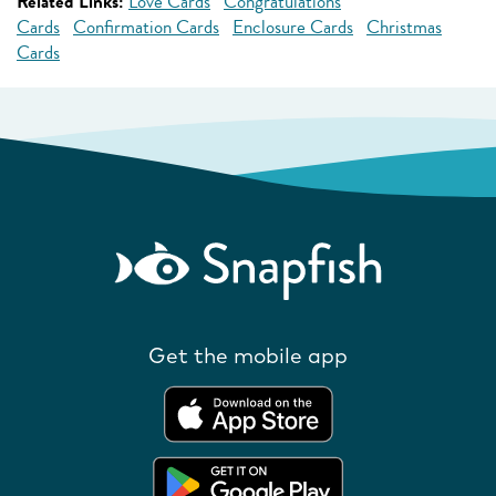
Related Links:
Love Cards
Congratulations
Cards
Confirmation Cards
Enclosure Cards
Christmas
Cards
Get the mobile app