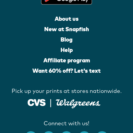
About us
New at Snapfish
Blog
Help
Affiliate program
Want 60% off? Let's text
Pick up your prints at stores nationwide.
Connect with us!