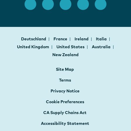
Deutschland
France
Ireland
Italia
United Kingdom
United States
Australia
New Zealand
Site Map
Terms
Privacy Notice
Cookie Preferences
CA Supply Chains Act
Accessibility Statement