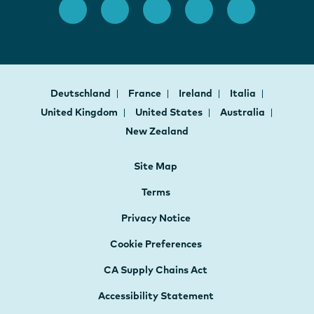
Deutschland
France
Ireland
Italia
United Kingdom
United States
Australia
New Zealand
Site Map
Terms
Privacy Notice
Cookie Preferences
CA Supply Chains Act
Accessibility Statement