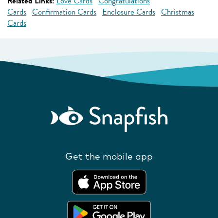
Related Links:
Love Cards
Congratulations
Cards
Confirmation Cards
Enclosure Cards
Christmas
Cards
Get the mobile app