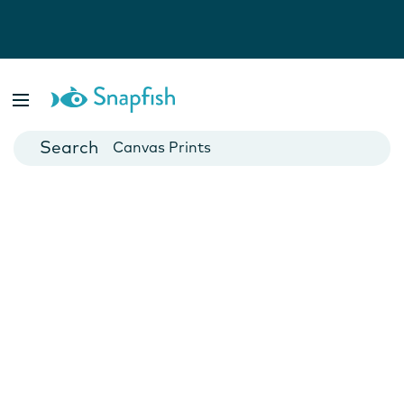
Photo Books
Cards
Canvas Prints
Mugs
Blankets