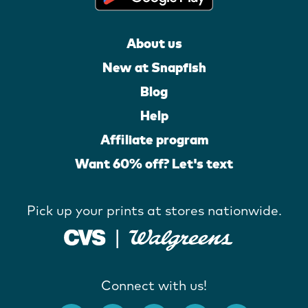
About us
New at Snapfish
Blog
Help
Affiliate program
Want 60% off? Let's text
Pick up your prints at stores nationwide.
Connect with us!