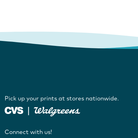
Pick up your prints at stores nationwide.
Connect with us!