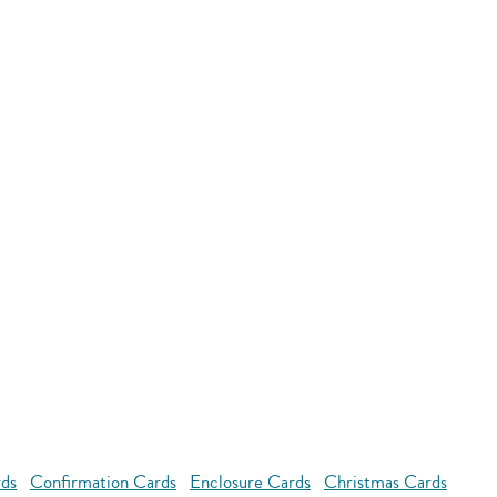
rds
Confirmation Cards
Enclosure Cards
Christmas Cards