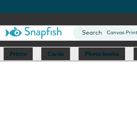
Photo Books
Cards
Canvas Prin
Mugs
Blankets
Prints
Cards
Photo books