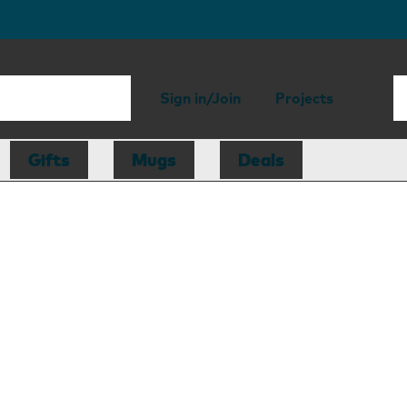
Sign in/Join
Projects
Gifts
Mugs
Deals