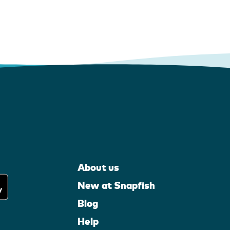
About us
New at Snapfish
Blog
Help