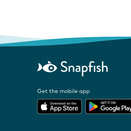
Get the mobile app