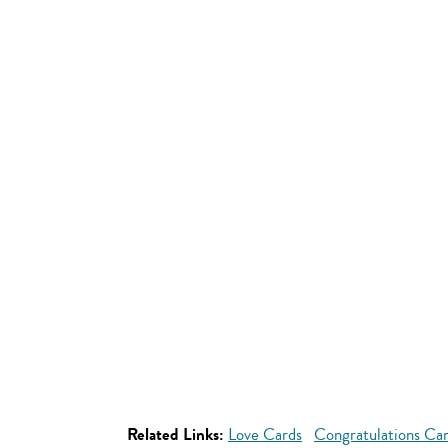
Related Links:
Love Cards
Congratulations Ca