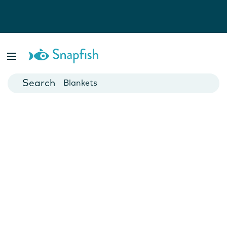
Photo Books
Cards
Canvas Prints
Mugs
Blankets