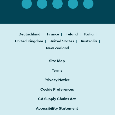
Deutschland
France
Ireland
Italia
United Kingdom
United States
Australia
New Zealand
Site Map
Terms
Privacy Notice
Cookie Preferences
CA Supply Chains Act
Accessibility Statement