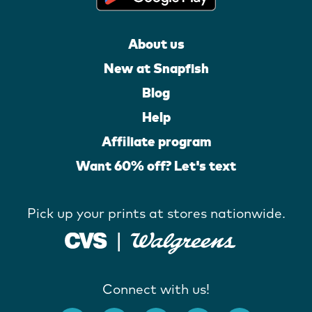
About us
New at Snapfish
Blog
Help
Affiliate program
Want 60% off? Let's text
Pick up your prints at stores nationwide.
Connect with us!