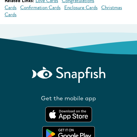
Related Links:
Love Cards
Congratulations
Cards
Confirmation Cards
Enclosure Cards
Christmas
Cards
Get the mobile app