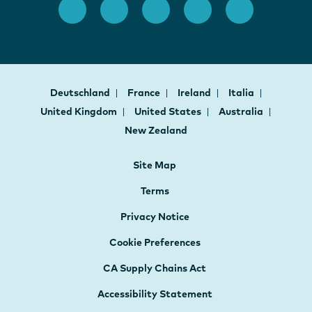
Deutschland
France
Ireland
Italia
United Kingdom
United States
Australia
New Zealand
Site Map
Terms
Privacy Notice
Cookie Preferences
CA Supply Chains Act
Accessibility Statement