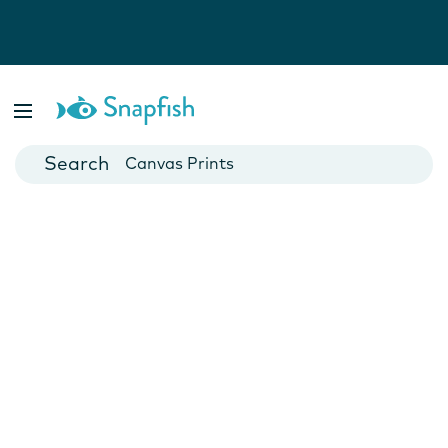
Photo Books
Cards
Canvas Prints
Mugs
Blankets