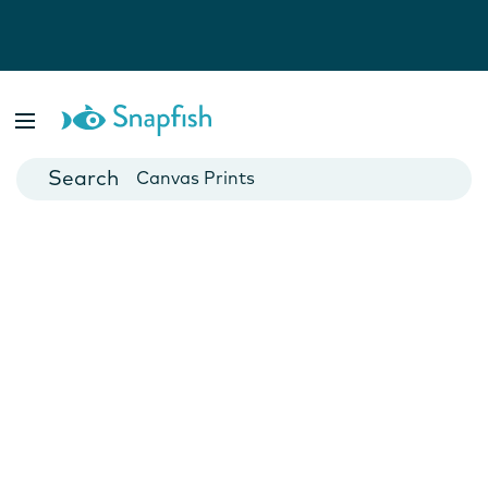
Photo Books
Cards
Canvas Prints
Mugs
Blankets