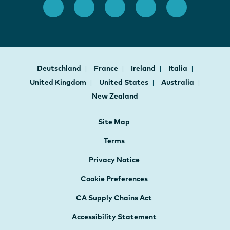
Deutschland
France
Ireland
Italia
United Kingdom
United States
Australia
New Zealand
Site Map
Terms
Privacy Notice
Cookie Preferences
CA Supply Chains Act
Accessibility Statement