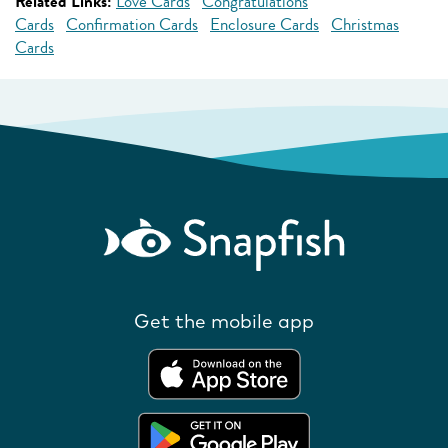
Related Links:
Love Cards
Congratulations
Cards
Confirmation Cards
Enclosure Cards
Christmas
Cards
Get the mobile app