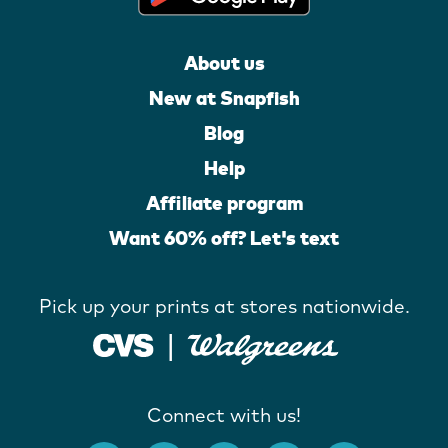
About us
New at Snapfish
Blog
Help
Affiliate program
Want 60% off? Let's text
Pick up your prints at stores nationwide.
Connect with us!