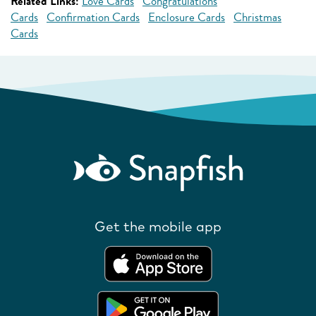
Related Links:
Love Cards
Congratulations
Cards
Confirmation Cards
Enclosure Cards
Christmas
Cards
Get the mobile app