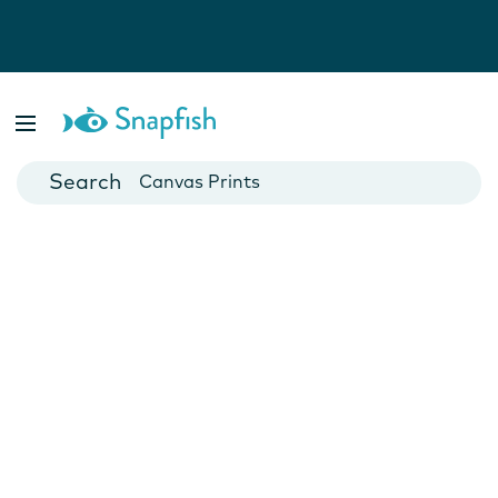
Photo Books
Cards
Canvas Prints
Mugs
Blankets