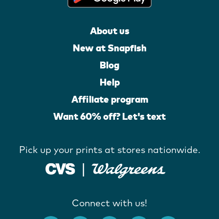
About us
New at Snapfish
Blog
Help
Affiliate program
Want 60% off? Let's text
Pick up your prints at stores nationwide.
Connect with us!