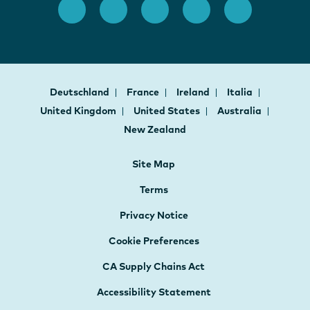
Deutschland
France
Ireland
Italia
United Kingdom
United States
Australia
New Zealand
Site Map
Terms
Privacy Notice
Cookie Preferences
CA Supply Chains Act
Accessibility Statement