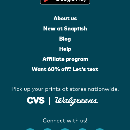
About us
New at Snapfish
Blog
Help
Affiliate program
Want 60% off? Let's text
Pick up your prints at stores nationwide.
Connect with us!