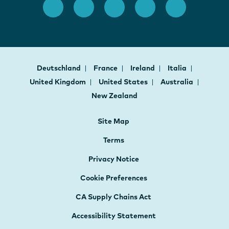
Deutschland
France
Ireland
Italia
United Kingdom
United States
Australia
New Zealand
Site Map
Terms
Privacy Notice
Cookie Preferences
CA Supply Chains Act
Accessibility Statement