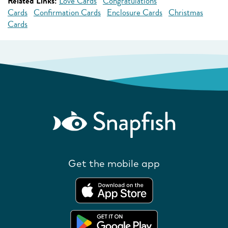
Related Links:
Love Cards
Congratulations
Cards
Confirmation Cards
Enclosure Cards
Christmas
Cards
Get the mobile app