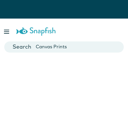
Photo Books
Cards
Canvas Prints
Mugs
Blankets