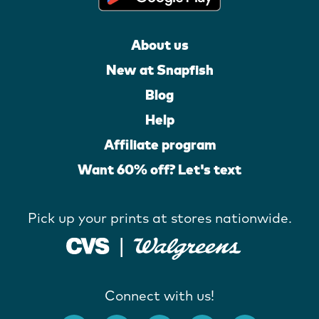
About us
New at Snapfish
Blog
Help
Affiliate program
Want 60% off? Let's text
Pick up your prints at stores nationwide.
Connect with us!