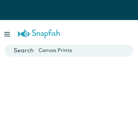
Photo Books
Cards
Canvas Prints
Mugs
Blankets