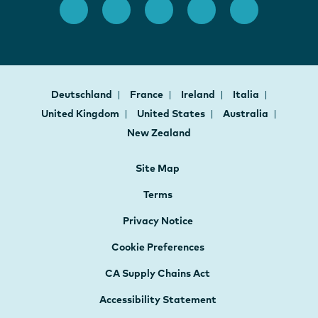
Deutschland
France
Ireland
Italia
United Kingdom
United States
Australia
New Zealand
Site Map
Terms
Privacy Notice
Cookie Preferences
CA Supply Chains Act
Accessibility Statement