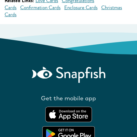
Related Links:
Love Cards
Congratulations
Cards
Confirmation Cards
Enclosure Cards
Christmas
Cards
Get the mobile app