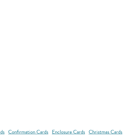
rds
Confirmation Cards
Enclosure Cards
Christmas Cards