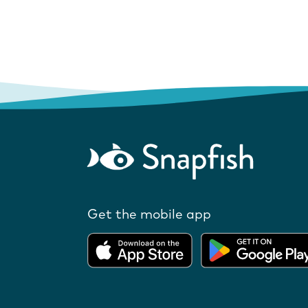
Get the mobile app