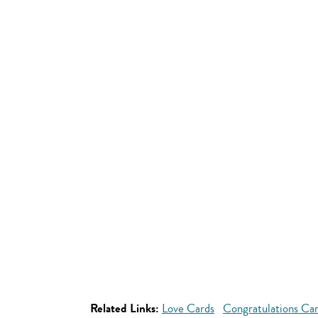
Related Links:
Love Cards
Congratulations Ca