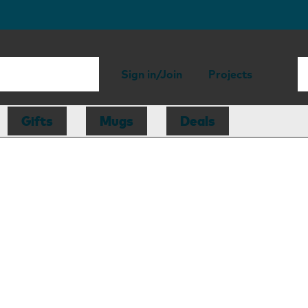
Sign in/Join
Projects
Gifts
Mugs
Deals