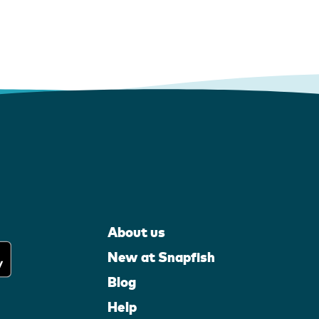
About us
New at Snapfish
Blog
Help