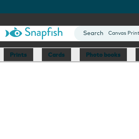
Photo Books
Cards
Canvas Prin
Mugs
Blankets
Prints
Cards
Photo books