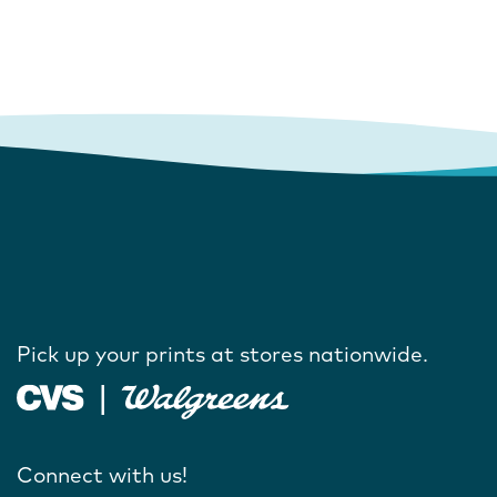
Pick up your prints at stores nationwide.
Connect with us!