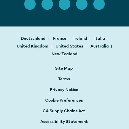
Deutschland
France
Ireland
Italia
United Kingdom
United States
Australia
New Zealand
Site Map
Terms
Privacy Notice
Cookie Preferences
CA Supply Chains Act
Accessibility Statement