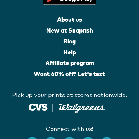
About us
New at Snapfish
Blog
Help
Affiliate program
Want 60% off? Let's text
Pick up your prints at stores nationwide.
Connect with us!