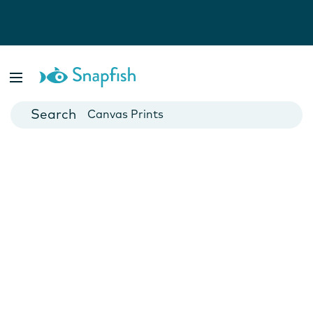
Photo Books
Cards
Canvas Prints
Mugs
Blankets