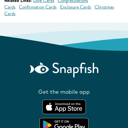
Related Links:
Love Cards
Congratulations
Cards
Confirmation Cards
Enclosure Cards
Christmas
Cards
Get the mobile app