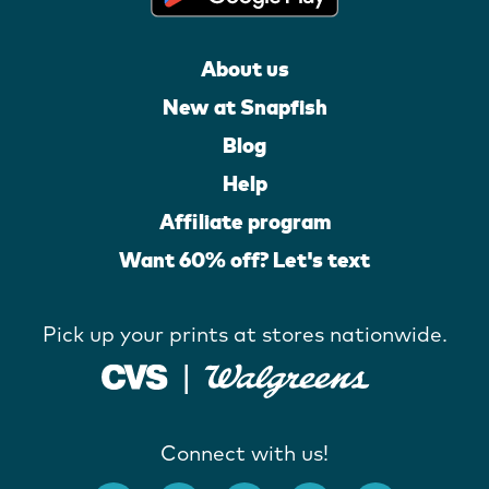
About us
New at Snapfish
Blog
Help
Affiliate program
Want 60% off? Let's text
Pick up your prints at stores nationwide.
Connect with us!