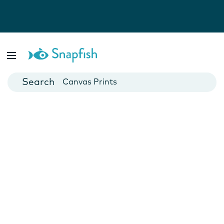
Photo Books
Cards
Canvas Prints
Mugs
Blankets