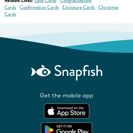
Related Links:
Love Cards
Congratulations
Cards
Confirmation Cards
Enclosure Cards
Christmas
Cards
Get the mobile app