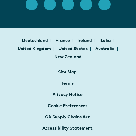
Deutschland
France
Ireland
Italia
United Kingdom
United States
Australia
New Zealand
Site Map
Terms
Privacy Notice
Cookie Preferences
CA Supply Chains Act
Accessibility Statement