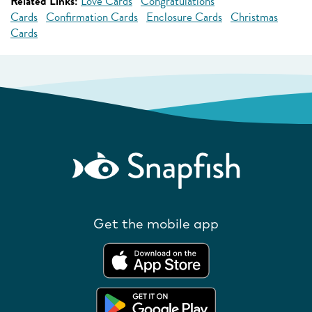
Related Links:
Love Cards
Congratulations
Cards
Confirmation Cards
Enclosure Cards
Christmas
Cards
Get the mobile app