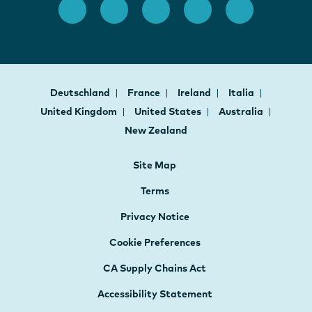
Deutschland
France
Ireland
Italia
United Kingdom
United States
Australia
New Zealand
Site Map
Terms
Privacy Notice
Cookie Preferences
CA Supply Chains Act
Accessibility Statement