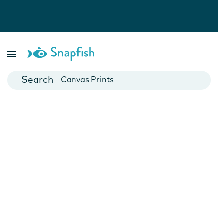
Photo Books
Cards
Canvas Prints
Mugs
Blankets