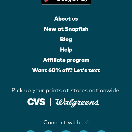
About us
New at Snapfish
Blog
Help
Affiliate program
Want 60% off? Let's text
Pick up your prints at stores nationwide.
Connect with us!