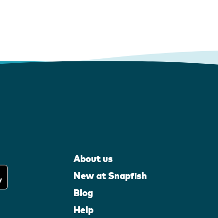
About us
New at Snapfish
Blog
Help