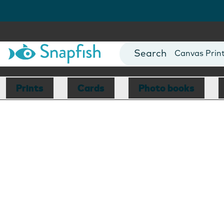
Photo Books
Cards
Canvas Prin
Mugs
Blankets
Prints
Cards
Photo books