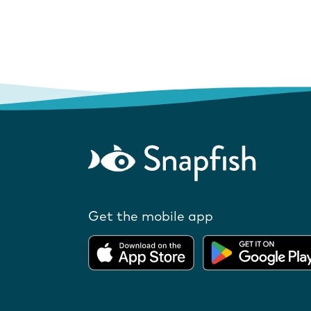
Get the mobile app