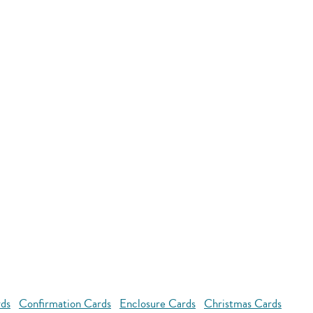
rds
Confirmation Cards
Enclosure Cards
Christmas Cards