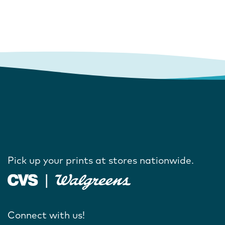
Pick up your prints at stores nationwide.
Connect with us!