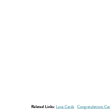
Related Links:
Love Cards
Congratulations Ca