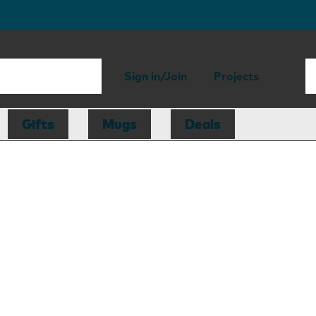
Sign in/Join
Projects
Gifts
Mugs
Deals