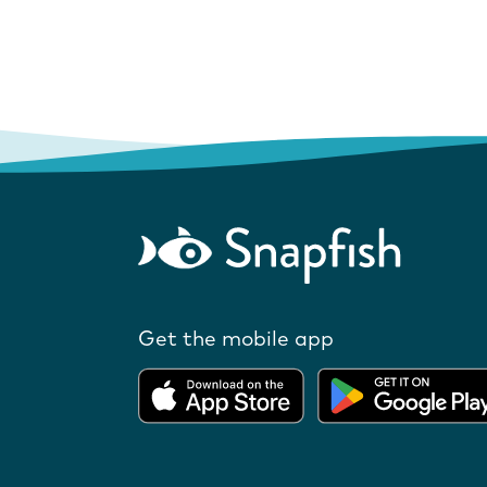
Get the mobile app