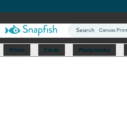
Photo Books
Cards
Canvas Prin
Mugs
Blankets
Prints
Cards
Photo books