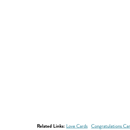
Related Links:
Love Cards
Congratulations Ca