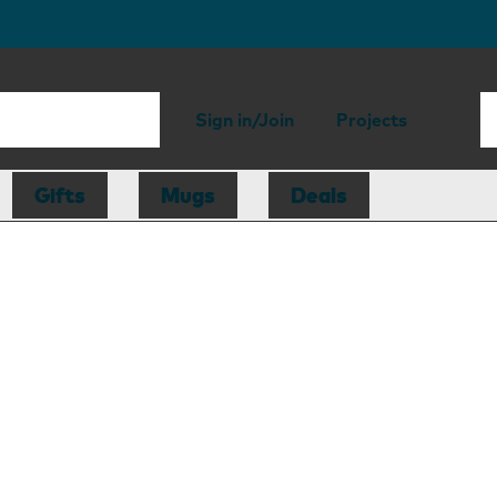
Sign in/Join
Projects
Gifts
Mugs
Deals