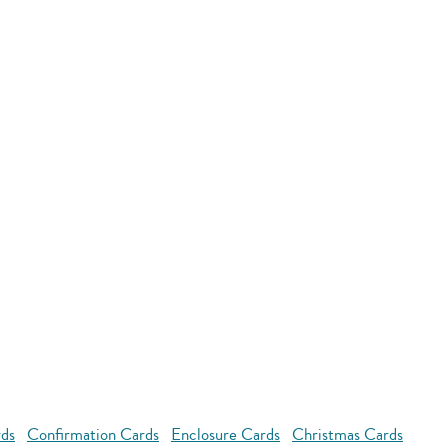
rds
Confirmation Cards
Enclosure Cards
Christmas Cards