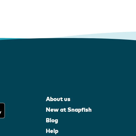
About us
New at Snapfish
Blog
Help