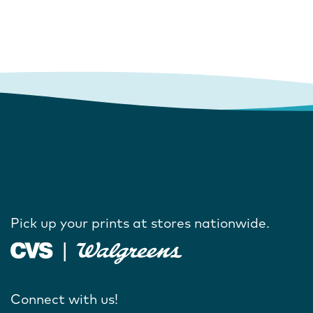
Pick up your prints at stores nationwide.
Connect with us!