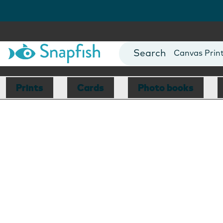
Photo Books
Cards
Canvas Prin
Mugs
Blankets
Prints
Cards
Photo books