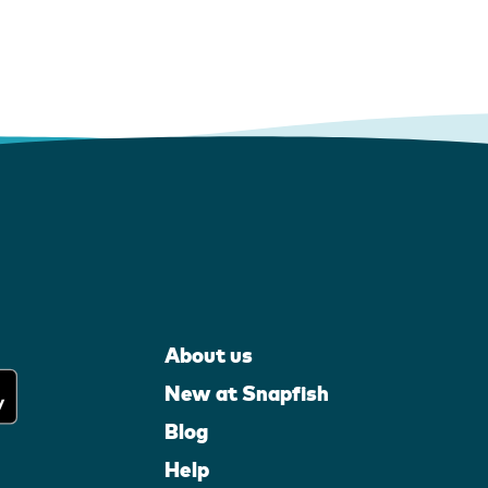
About us
New at Snapfish
Blog
Help