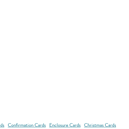
rds
Confirmation Cards
Enclosure Cards
Christmas Cards