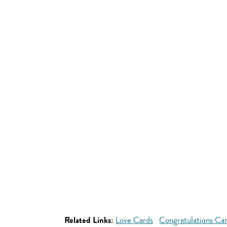
Related Links:
Love Cards
Congratulations Ca