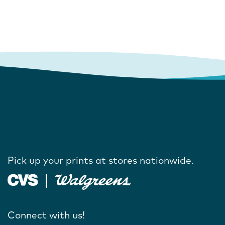
Pick up your prints at stores nationwide.
Connect with us!