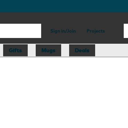
Sign in/Join
Projects
Gifts
Mugs
Deals