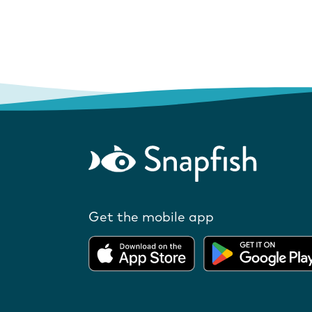
Get the mobile app