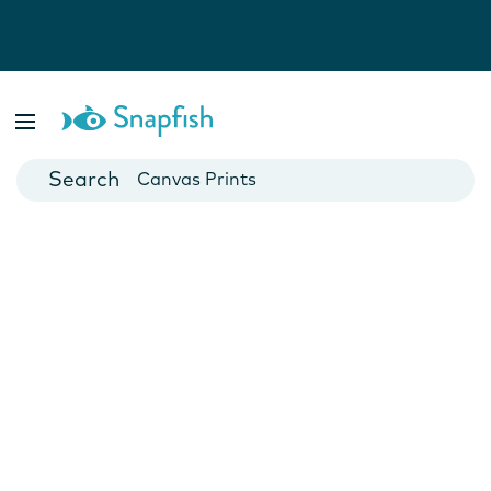
Photo Books
Cards
Canvas Prints
Mugs
Blankets