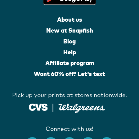
About us
New at Snapfish
Blog
Help
Affiliate program
Want 60% off? Let's text
Pick up your prints at stores nationwide.
Connect with us!