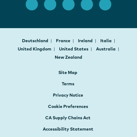
Deutschland
France
Ireland
Italia
United Kingdom
United States
Australia
New Zealand
Site Map
Terms
Privacy Notice
Cookie Preferences
CA Supply Chains Act
Accessibility Statement