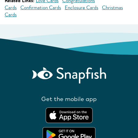
Related Links:
Love Cards
Congratulations
Cards
Confirmation Cards
Enclosure Cards
Christmas
Cards
Get the mobile app