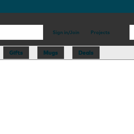
Sign in/Join
Projects
Gifts
Mugs
Deals