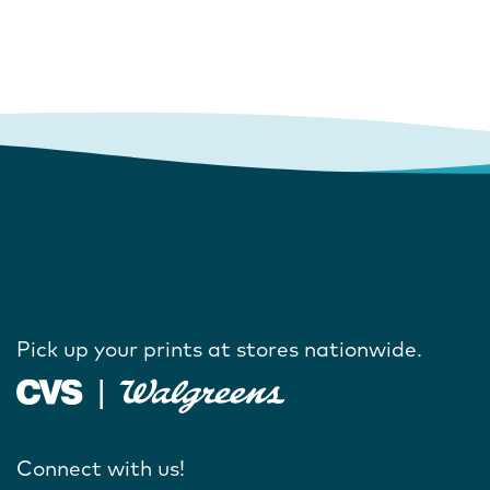
Pick up your prints at stores nationwide.
Connect with us!