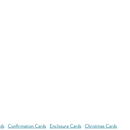
rds
Confirmation Cards
Enclosure Cards
Christmas Cards