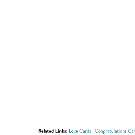
Related Links:
Love Cards
Congratulations Ca