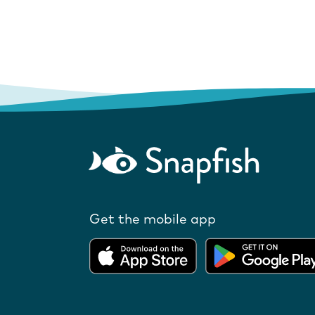
Get the mobile app