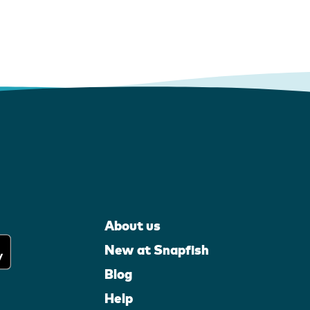
About us
New at Snapfish
Blog
Help