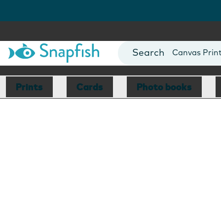
Photo Books
Cards
Canvas Prin
Mugs
Blankets
Prints
Cards
Photo books