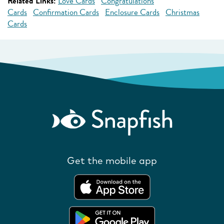
Related Links:
Love Cards
Congratulations
Cards
Confirmation Cards
Enclosure Cards
Christmas
Cards
Get the mobile app