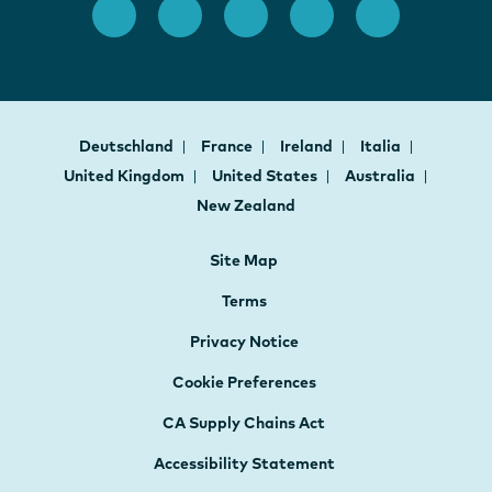
Deutschland
France
Ireland
Italia
United Kingdom
United States
Australia
New Zealand
Site Map
Terms
Privacy Notice
Cookie Preferences
CA Supply Chains Act
Accessibility Statement