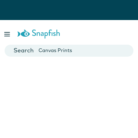
Photo Books
Cards
Canvas Prints
Mugs
Blankets