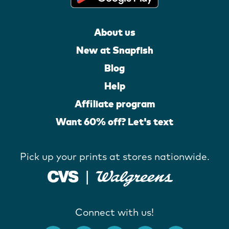
About us
New at Snapfish
Blog
Help
Affiliate program
Want 60% off? Let's text
Pick up your prints at stores nationwide.
Connect with us!